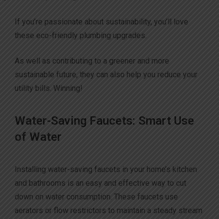
If you’re passionate about sustainability, you’ll love
these eco-friendly plumbing upgrades.
As well as contributing to a greener and more
sustainable future, they can also help you reduce your
utility bills. Winning!
Water-Saving Faucets: Smart Use
of Water
Installing water-saving faucets in your home’s kitchen
and bathrooms is an easy and effective way to cut
down on water consumption. These faucets use
aerators or flow restrictors to maintain a steady stream