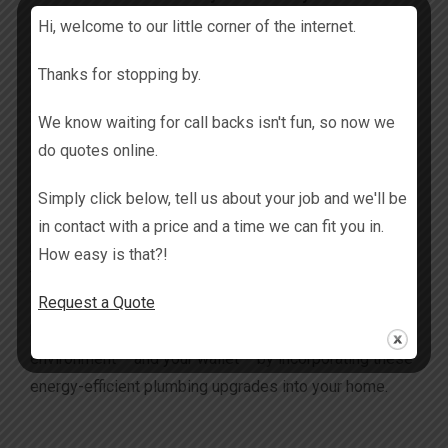
Hi, welcome to our little corner of the internet.
Water leak detection systems can help identify and
Thanks for stopping by.
alert you to leaks or pipe bursts, preventing water
wastage and potential water damage.
We know waiting for call backs isn't fun, so now we
do quotes online.
Conclusion
Simply click below, tell us about your job and we'll be
Embracing energy-efficient plumbing solutions is a
in contact with a price and a time we can fit you in.
proactive step towards reducing your environmental
How easy is that?!
footprint and saving on utility costs. There are so many
Request a Quote
great eco-friendly options available for Gold Coast
homeowners. So why not make a positive impact on the
environment – and your wallet – by incorporating these
energy-efficient plumbing upgrades into your home.