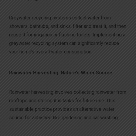
Greywater recycling systems collect water from
showers, bathtubs, and sinks, filter and treat it, and then
reuse it for irrigation or flushing toilets. Implementing a
greywater recycling system can significantly reduce
your home’s overall water consumption.
Rainwater Harvesting: Nature’s Water Source
Rainwater harvesting involves collecting rainwater from
rooftops and storing it in tanks for future use. This
sustainable practice provides an alternative water
source for activities like gardening and car washing.