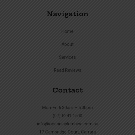
Navigation
Home
About
Services
Read Reviews
Contact
Mon-Fri 6:30am – 5:00pm
(07) 5241 1500
info@oceaniaplumbing.com.au
17 Cambridge Court, Carrara