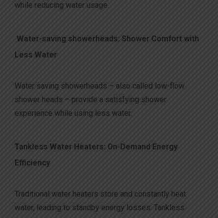
while reducing water usage.
Water-saving showerheads: Shower Comfort with
Less Water
Water saving showerheads – also called low-flow
shower heads – provide a satisfying shower
experience while using less water.
Tankless Water Heaters: On-Demand Energy
Efficiency
Traditional water heaters store and constantly heat
water, leading to standby energy losses. Tankless