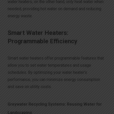
water heaters, on the other hand, only heat water when
needed, providing hot water on demand and reducing
energy waste.
S
mart Water Heaters:
Programmable Efficiency
Smart water heaters offer programmable features that
allow you to set water temperatures and usage
schedules. By optimizing your water heater’s
performance, you can minimize energy consumption
and save on utility costs.
Greywater Recycling Systems: Reusing Water for
Landscaping