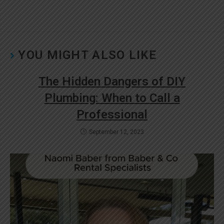
YOU MIGHT ALSO LIKE
The Hidden Dangers of DIY
Plumbing: When to Call a
Professional
September 12, 2023