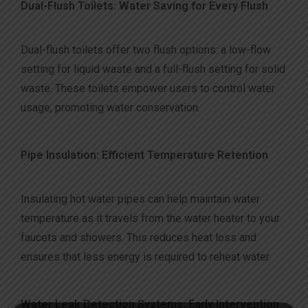
Dual-Flush Toilets: Water Saving for Every Flush
Dual-flush toilets offer two flush options: a low-flow
setting for liquid waste and a full-flush setting for solid
waste. These toilets empower users to control water
usage, promoting water conservation.
Pipe Insulation: Efficient Temperature Retention
Insulating hot water pipes can help maintain water
temperature as it travels from the water heater to your
faucets and showers. This reduces heat loss and
ensures that less energy is required to reheat water.
Water Leak Detection Systems: Early Intervention