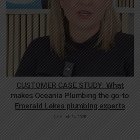
CUSTOMER CASE STUDY: What
makes Oceania Plumbing the go-to
Emerald Lakes plumbing experts
March 24, 2025