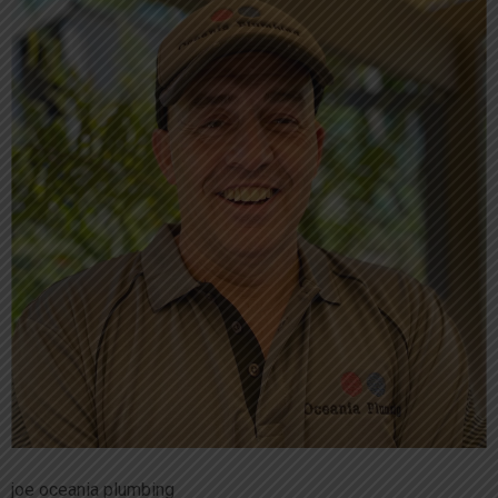
joe oceania plumbing