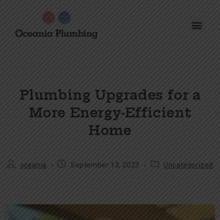
Plumbing Upgrades for a
More Energy-Efficient
Home
oceania
September 13, 2023
Uncategorized