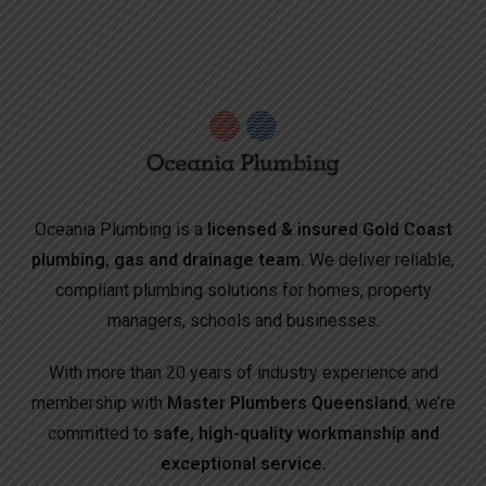
Oceania Plumbing is a
licensed & insured Gold Coast
plumbing, gas and drainage team.
We deliver reliable,
compliant plumbing solutions for homes, property
managers, schools and businesses.
With more than 20 years of industry experience and
membership with
Master Plumbers Queensland
, we’re
committed to
safe, high-quality workmanship and
exceptional service.