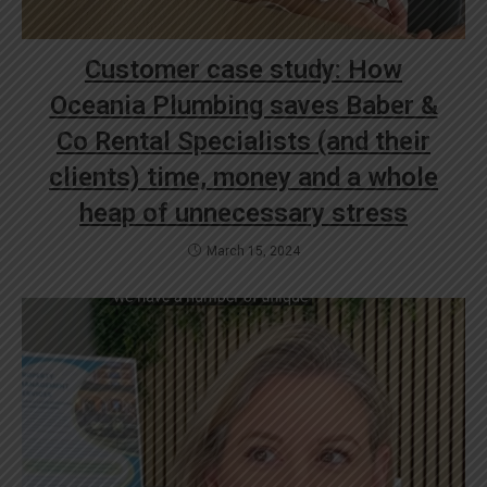
Customer case study: How
Oceania Plumbing saves Baber &
Co Rental Specialists (and their
clients) time, money and a whole
heap of unnecessary stress
March 15, 2024